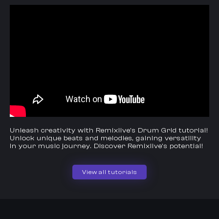
Unleash creativity with Remixlive's Drum Grid tutorial!
Unlock unique beats and melodies, gaining versatility
in your music journey. Discover Remixlive's potential!
View all tutorials