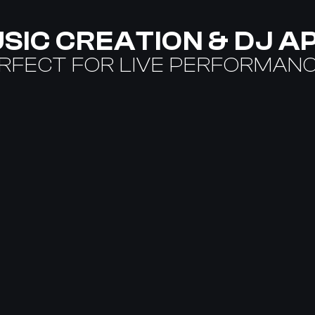
SIC CREATION & DJ A
RFECT FOR LIVE PERFORMAN