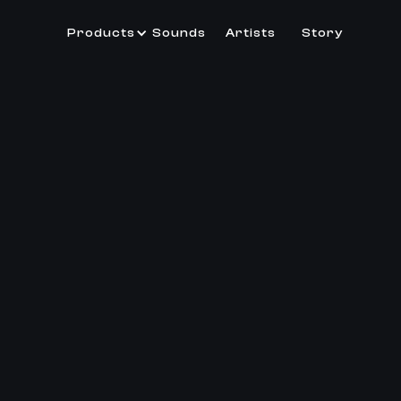
Products
Sounds
Artists
Story