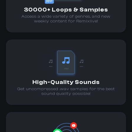
30000+ Loops & Samples
Access a wide variety of genres, and new
weekly content for Remixlive!
High-Quality Sounds
Get uncompressed .wav samples for the best
sound quality possible!