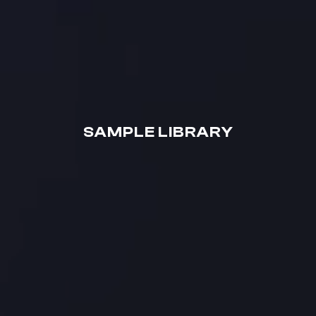
SAMPLE LIBRARY