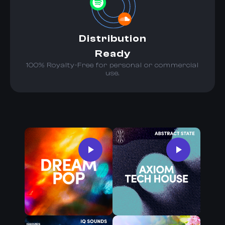
Distribution
Ready
100% Royalty-Free for personal or commercial
use.