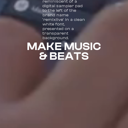
MAKE MUSIC
& BEATS