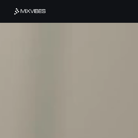
Cookies management panel