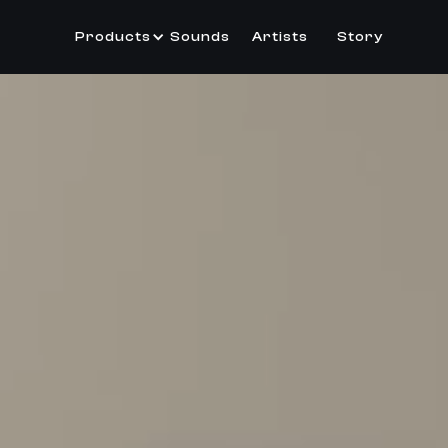
Products
Sounds
Artists
Story