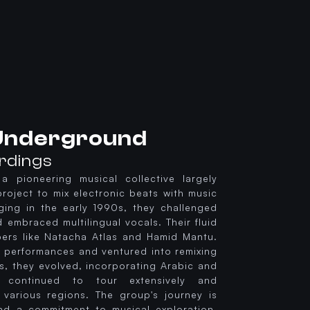
 Underground
ordings
a pioneering musical collective largely
project to mix electronic beats with music
ing in the early 1990s, they challenged
embraced multilingual vocals. Their fluid
ers like Natacha Atlas and Hamid Mantu.
ve performances and ventured into remixing
s, they evolved, incorporating Arabic and
y continued to tour extensively and
m various regions. The group's journey is
nd a commitment to musical exploration,