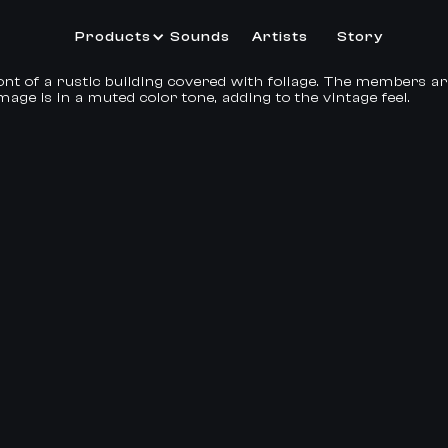
Products
Sounds
Artists
Story