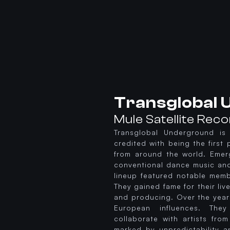
Transglobal
Mule Satellite Rec
Transglobal Underground is 
credited with being the first 
from around the world. Emerg
conventional dance music and 
lineup featured notable memb
They gained fame for their li
and producing. Over the year
European influences. The
collaborate with artists fro
marked by unpredictability a