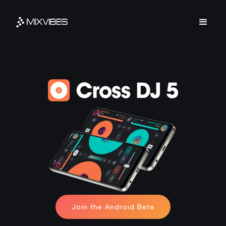
Join the Android Beta