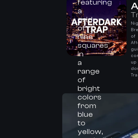
A
T
Nig
Br
of
Af
gu
co
up
do
Tr