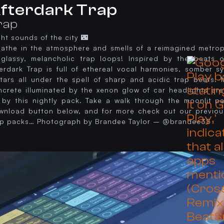
fterdark Trap
rap
ht sounds of the city 🌃
eathe in the atmosphere and smells of a reimagined metropo
 glassy, melancholic trap loops! Inspired by the beats
terdark Trap is full of ethereal vocal harmonies, somber s
itars all under the spell of sharp and acidic trap beats.
ncrete illuminated by the xenon glow of car headlights are
 by this nightly pack. Take a walk through the moonlit pa
wnload button below, and for more check out our previou
ap packs… Photograph by Brandee Taylor – @brandee35