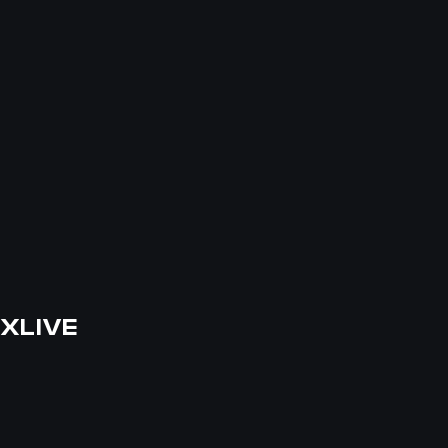
XLIVE