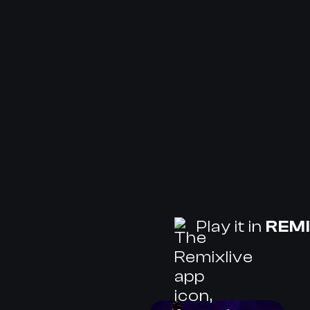
Play it in
REMI