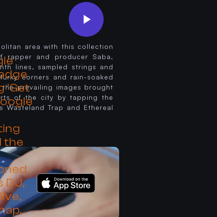
litan area with this collection
 of rapper and producer Saba,
ynth lines, sampled strings and
 Murky corners and rain-soaked
 the prevailing images brought
rts of the city by tapping the
s Wasteland Trap and Ethereal