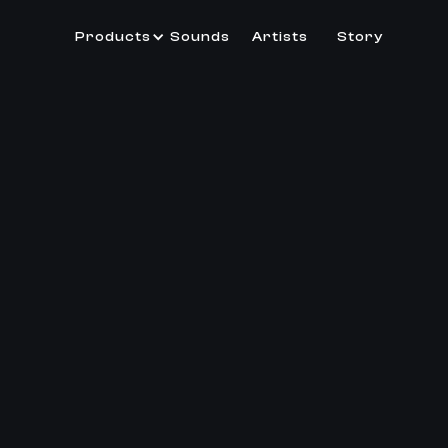
Products
Sounds
Artists
Story