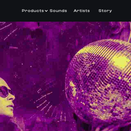
Products
Sounds
Artists
Story