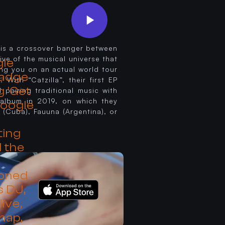
h is a crossover banger between
ive of the musical universe that
king you on an actual world tour
 With “Catzilla”, their first EP
pairing traditional music with
t album in 2019, on which they
 (Cuba), Fauuna (Argentina), or