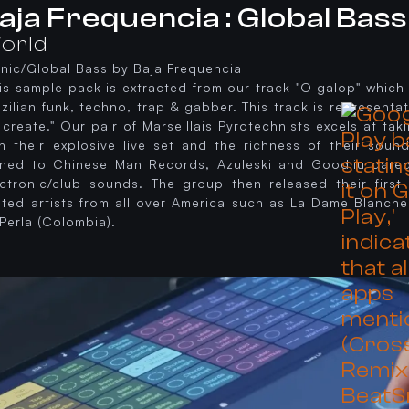
aja Frequencia : Global Bass
orld
hnic/Global Bass by Baja Frequencia
his sample pack is extracted from our track "O galop" whic
zilian funk, techno, trap & gabber. This track is representat
create." Our pair of Marseillais Pyrotechnists excels at ta
h their explosive live set and the richness of their sound.
gned to Chinese Man Records, Azuleski and Goodjiu dared 
ectronic/club sounds. The group then released their firs
vited artists from all over America such as La Dame Blanche
Perla (Colombia).