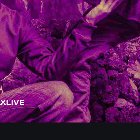
XLIVE