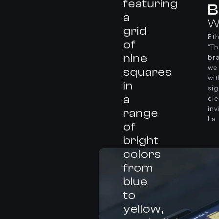
B
W
Et
"T
bra
we 
wit
si
el
in
La 