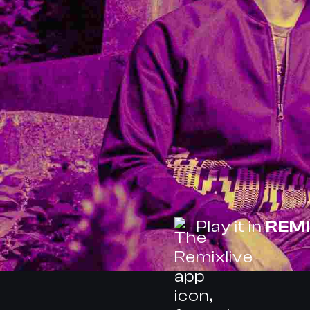
Play it in
REMI