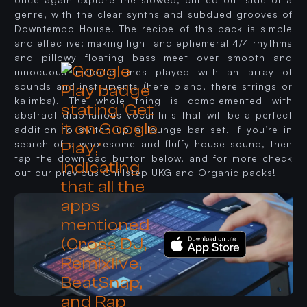
genre, with the clear synths and subdued grooves of
Downtempo House! The recipe of this pack is simple
and effective: making light and ephemeral 4/4 rhythms
and pillowy floating bass meet over smooth and
innocuous melodic lines played with an array of
sounds and instruments (here piano, there strings or
kalimba). The whole thing is complemented with
abstract diaphanous vocal hits that will be a perfect
addition to switch up a lounge bar set. If you’re in
search of a wholesome and fluffy house sound, then
tap the download button below, and for more check
out our previous Chillstep UKG and Organic packs!