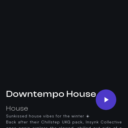
Downtempo House
House
Sunkissed house vibes for the winter ☀️
Back after their Chillstep UKG pack, Insynk Collective
once again explore the slowed, chilled out side of a