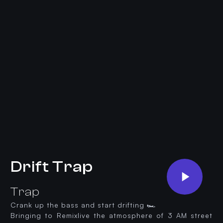
Drift Trap
Trap
Crank up the bass and start drifting 🏎️
Bringing to Remixlive the atmosphere of 3 AM street