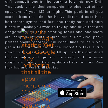
drift competitions in the parking lot, this new Drift
Trap pack is the ideal companion to blast out of the
speakers of your M3 at night! This pack is all you
expect from the title: the heavy distorted bass hits,
horrorcore synths and fast and ready hats and horn
blasts will make you want to rev up and drive fast and
dangerously. All these amazing loops and one shots
are capped off with a first for a Remixlive pack:
professionally-recorded full vocal lines to help you
get a feel for the flow of the loops! So take a trip
down to the gas station to fill up, tap the download
button below and get on the road, and for more
rough and ready urban hip-hop check out our Raw
Hip-Hop and Pure Drill packs…