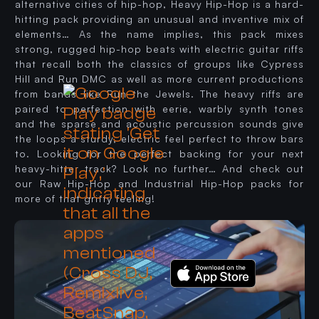
alternative cities of hip-hop, Heavy Hip-Hop is a hard-
hitting pack providing an unusual and inventive mix of
elements… As the name implies, this pack mixes
strong, rugged hip-hop beats with electric guitar riffs
that recall both the classics of groups like Cypress
Hill and Run DMC as well as more current productions
from bands like Run the Jewels. The heavy riffs are
paired to perfection with eerie, warbly synth tones
and the sparse and acoustic percussion sounds give
the loops a sturdy, electric feel perfect to throw bars
to. Looking for the perfect backing for your next
heavy-hitter track? Look no further… And check out
our Raw Hip-Hop and Industrial Hip-Hop packs for
more of that gritty feeling!