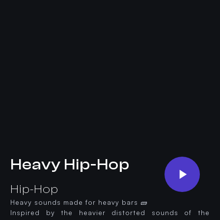
Heavy Hip-Hop
Hip-Hop
Heavy sounds made for heavy bars 🧱
Inspired by the heavier distorted sounds of the