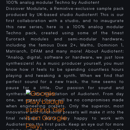
100% analog modular Techno by Audiotent
Discover Modulate, a Remixlive-exclusive sample pack
produced by UK-based studio Audiotent! This is our
first collaboration with a studio, and to inaugurate
this new series, here is a 100% analog modular
Techno pack, created using some of the finest
Eurorack modules and semi-modular hardware,
including the famous Dixie 2+, Maths, Dominion 1,
Matriarch, DFAM and many more! About Audiotent:
“Analog, digital, software or hardware, we just love
synthesizers! As a music producer yourself, you must
know how it feels to be spending countless hours
playing and tweaking a synth. When we find that
perfect sound for a new track, the time seems to
pause for a little. Our passion for sound and
synthesis is the foundation of Audiotent. From day
one, we agreed, there will be no compromises made
when engineering presets. Only the superior, most
innovative and functional presets will make it into the
final releases.” We’re very happy to work with
Audiotent on this first pack. Keep an eye out for more