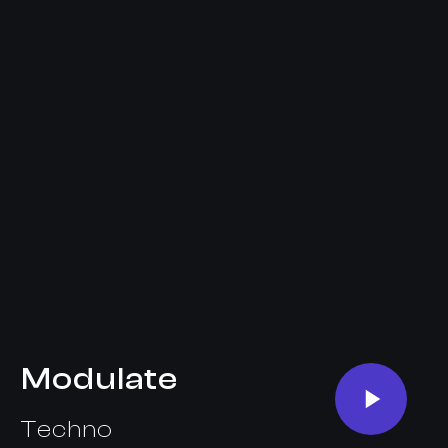
Modulate
Techno