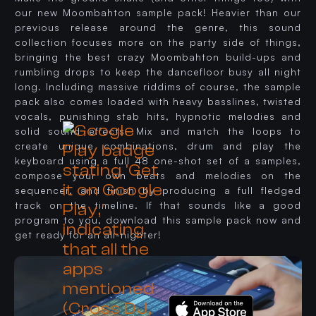
our new Moombahton sample pack! Heavier than our
previous release around the genre, this sound
collection focuses more on the party side of things,
bringing the best crazy Moombahton build-ups and
rumbling drops to keep the dancefloor busy all night
long. Including massive riddims of course, the sample
pack also comes loaded with heavy basslines, twisted
vocals, punishing stab hits, hypnotic melodies and
solid sound effects. Mix and match the loops to
create unique combinations, drum and play the
keyboard using a full 48 one-shot set of a samples,
compose your own beats and melodies on the
sequencer, and finish by producing a full fledged
track on the timeline. If that sounds like a good
program to you, download this sample pack now and
get ready for an all-nighter!