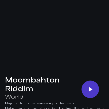
Moombahton
Riddim
World
Major riddims for massive productions
Make the ground shake (and other things too) with