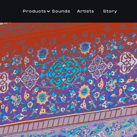
Products
Sounds
Artists
Story