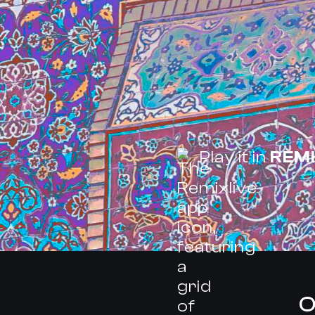
Play it in
REMI
O