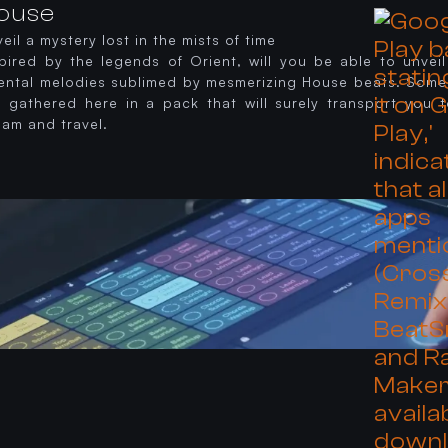
ouse
eil a mystery lost in the mists of time
spired by the legends of Orient, will you be able to unveil
iental melodies sublimed by mesmerizing House beats. Some
e gathered here in a pack that will surely transport you t
eam and travel.