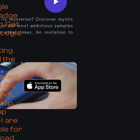
 its mysteries? Discover mystic
 of our most ambitious samples
o other times. An invitation to