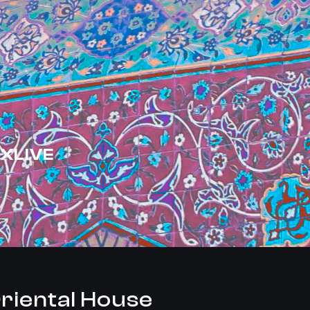
XLIVE
riental House