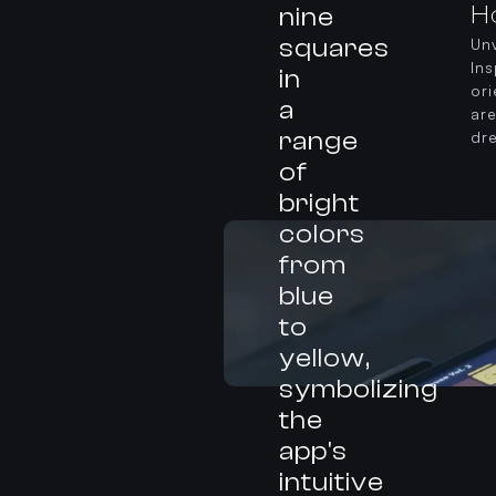
H
Unv
In
or
ar
dr