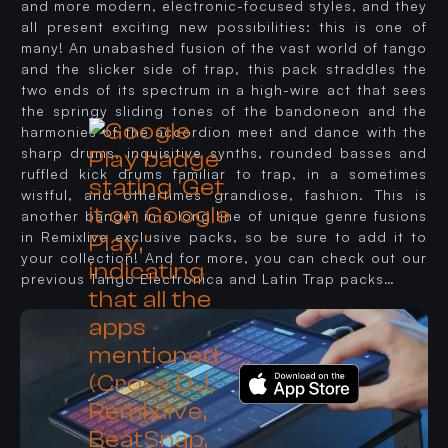
and more modern, electronic-focused styles, and they
all present exciting new possibilities: this is one of
many! An unabashed fusion of the vast world of tango
and the slicker side of trap, this pack straddles the
two ends of its spectrum in a high-wire act that sees
the springy sliding tones of the bandoneon and the
harmonies of the accordion meet and dance with the
sharp drums, inquisitive synths, rounded basses and
ruffled kick drums familiar to trap, in a sometimes
wistful, and othertimes grandiose, fashion. This is
another banger in a long line of unique genre fusions
in Remixlive exclusive packs, so be sure to add it to
your collection! And for more, you can check out our
previous Tango Electronica and Latin Trap packs…