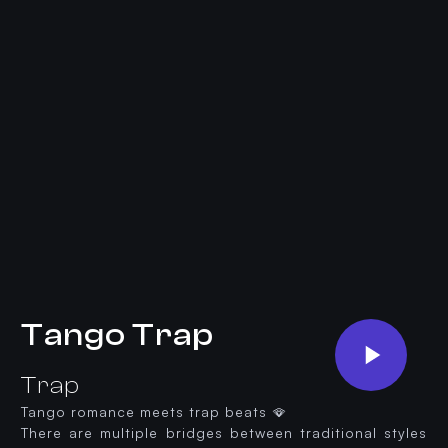
Tango Trap
Trap
Tango romance meets trap beats 🪭
There are multiple bridges between traditional styles