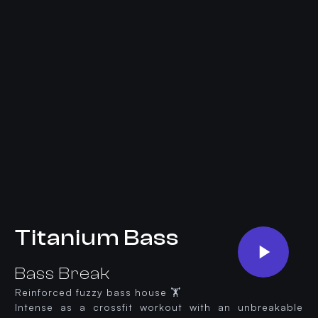
Titanium Bass
Bass Break
Reinforced fuzzy bass house 🏋️
Intense as a crossfit workout with an unbreakable