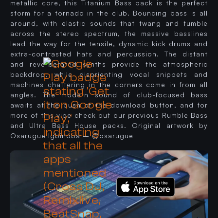
metallic core, this Titanium Bass pack is the perfect
storm for a tornado in the club. Bouncing bass is all
around, with elastic sounds that twang and tumble
across the stereo spectrum, the massive basslines
lead the way for the tensile, dynamic kick drums and
extra-contrasted hats and percussion. The distant
and reverberated synths provide the atmospheric
backdrop, while disorienting vocal snippets and
machines chattering in the corners come in from all
angles. The modern sound of club-focused bass
awaits at the push of the download button, and for
more of this vibe check out our previous Rumble Bass
and Ultra Bass House packs. Original artwork by
Osarugue Igbinoba – @osarugue