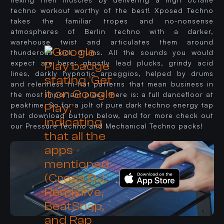
techno workout worthy of the best! Xposed Techno
takes the familiar tropes and no-nonsense
atmospheres of Berlin techno with a darker,
warehouse twist and articulates them around
thunderous kick drums. All the sounds you would
expect are here: ghostly lead plucks, grindy acid
lines, darkly hypnotic arpeggios, helped by drums
and relentless hi-hat patterns that mean business in
the most important place there is: a full dancefloor at
peaktime. So for a jolt of pure dark techno energy tap
that download button below, and for more check out
our Pressure Techno and Mechanical Techno packs!