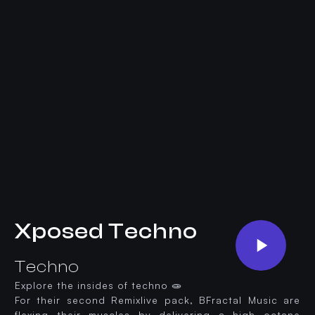
Xposed Techno
Techno
Explore the insides of techno 🧫
For their second Remixlive pack, BFractal Music are
flexing their muscles by delivering a high octane