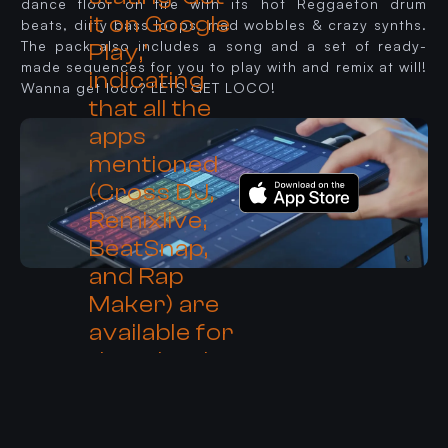
dance floor on fire with its hot Reggaeton drum
beats, dirty bass loops, mad wobbles & crazy synths.
The pack also includes a song and a set of ready-
made sequences for you to play with and remix at will!
Wanna get loco? LETS GET LOCO!