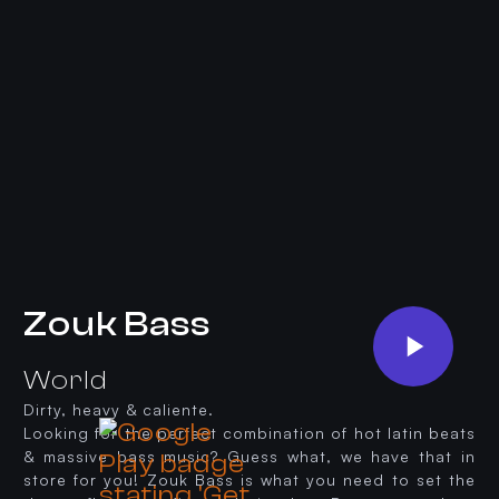
Zouk Bass
World
Dirty, heavy & caliente.
Looking for the perfect combination of hot latin beats
& massive bass music? Guess what, we have that in
store for you! Zouk Bass is what you need to set the